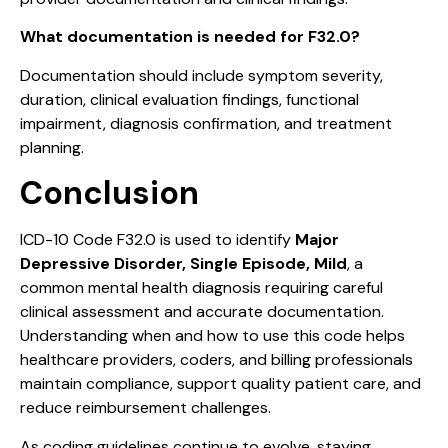
What documentation is needed for F32.0?
Documentation should include symptom severity,
duration, clinical evaluation findings, functional
impairment, diagnosis confirmation, and treatment
planning.
Conclusion
ICD-10 Code F32.0 is used to identify
Major
Depressive Disorder, Single Episode, Mild
, a
common mental health diagnosis requiring careful
clinical assessment and accurate documentation.
Understanding when and how to use this code helps
healthcare providers, coders, and billing professionals
maintain compliance, support quality patient care, and
reduce reimbursement challenges.
As coding guidelines continue to evolve, staying