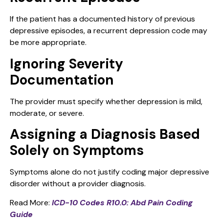
If the patient has a documented history of previous
depressive episodes, a recurrent depression code may
be more appropriate.
Ignoring Severity
Documentation
The provider must specify whether depression is mild,
moderate, or severe.
Assigning a Diagnosis Based
Solely on Symptoms
Symptoms alone do not justify coding major depressive
disorder without a provider diagnosis.
Read More:
ICD-10 Codes R10.0: Abd Pain Coding
Guide