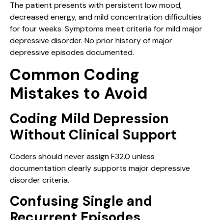
The patient presents with persistent low mood,
decreased energy, and mild concentration difficulties
for four weeks. Symptoms meet criteria for mild major
depressive disorder. No prior history of major
depressive episodes documented.
Common Coding
Mistakes to Avoid
Coding Mild Depression
Without Clinical Support
Coders should never assign F32.0 unless
documentation clearly supports major depressive
disorder criteria.
Confusing Single and
Recurrent Episodes