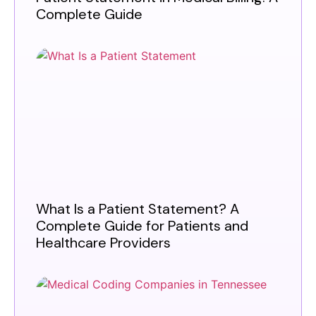
Complete Guide
What Is a Patient Statement? A
Complete Guide for Patients and
Healthcare Providers