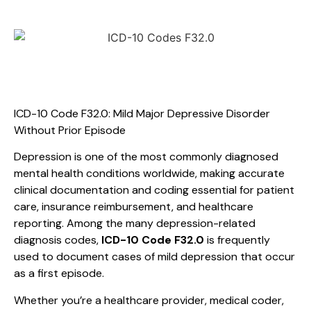
ICD-10 Code F32.0: Mild Major Depressive Disorder
Without Prior Episode
Depression is one of the most commonly diagnosed
mental health conditions worldwide, making accurate
clinical documentation and coding essential for patient
care, insurance reimbursement, and healthcare
reporting. Among the many depression-related
diagnosis codes,
ICD-10 Code F32.0
is frequently
used to document cases of mild depression that occur
as a first episode.
Whether you’re a healthcare provider, medical coder,