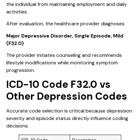
the individual from maintaining employment and daily
activities.
After evaluation, the healthcare provider diagnoses:
Major Depressive Disorder, Single Episode, Mild
(F32.0)
The provider initiates counseling and recommends
lifestyle modifications while monitoring symptom
progression.
ICD-10 Code F32.0 vs
Other Depression Codes
Accurate code selection is critical because depression
severity and episode status directly influence coding
decisions.