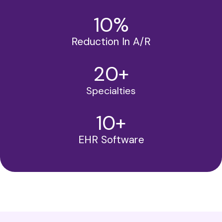
10
%
Reduction In A/R
20
+
Specialties
10
+
EHR Software