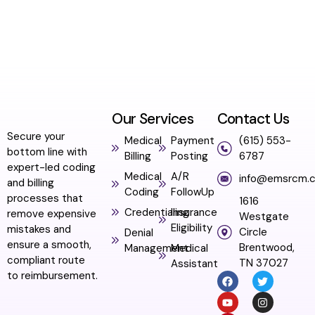
Our Services
Contact Us
Secure your
Medical
Payment
(615) 553-
bottom line with
Billing
Posting
6787
expert-led coding
Medical
A/R
info@emsrcm.
and billing
Coding
FollowUp
processes that
1616
Credentialing
Insurance
remove expensive
Westgate
Eligibility
mistakes and
Circle
Denial
ensure a smooth,
Brentwood,
Management
Medical
compliant route
TN 37027
Assistant
to reimbursement.