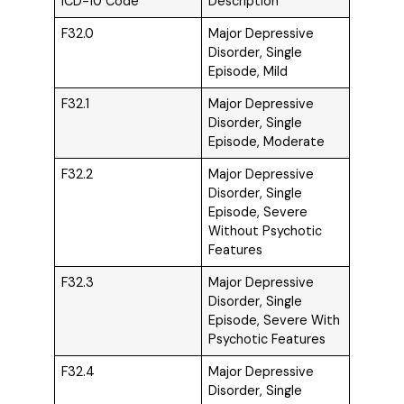
ICD-10 Code
Description
F32.0
Major Depressive
Disorder, Single
Episode, Mild
F32.1
Major Depressive
Disorder, Single
Episode, Moderate
F32.2
Major Depressive
Disorder, Single
Episode, Severe
Without Psychotic
Features
F32.3
Major Depressive
Disorder, Single
Episode, Severe With
Psychotic Features
F32.4
Major Depressive
Disorder, Single