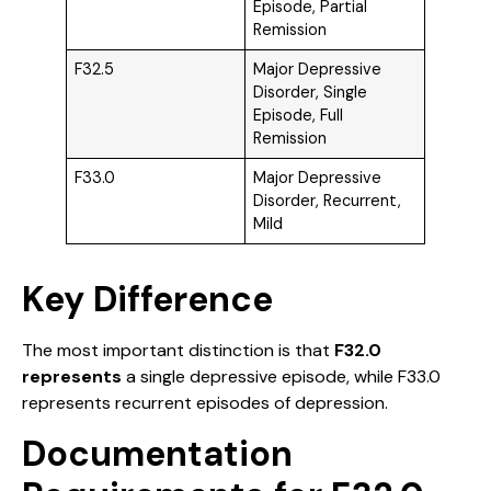
Episode, Partial
Remission
F32.5
Major Depressive
Disorder, Single
Episode, Full
Remission
F33.0
Major Depressive
Disorder, Recurrent,
Mild
Key Difference
The most important distinction is that
F32.0
represents
a single depressive episode, while F33.0
represents recurrent episodes of depression.
Documentation