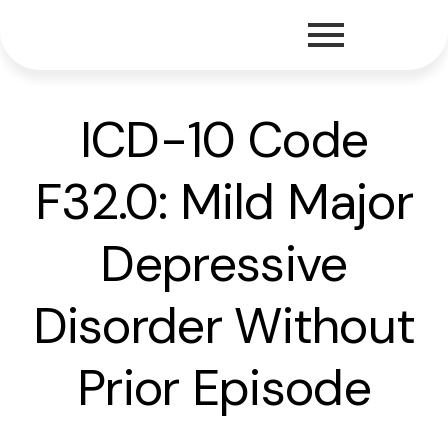
ICD-10 Code
F32.0: Mild Major
Depressive
Disorder Without
Prior Episode