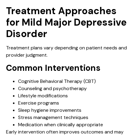
Treatment Approaches
for Mild Major Depressive
Disorder
Treatment plans vary depending on patient needs and
provider judgment.
Common Interventions
Cognitive Behavioral Therapy (CBT)
Counseling and psychotherapy
Lifestyle modifications
Exercise programs
Sleep hygiene improvements
Stress management techniques
Medication when clinically appropriate
Early intervention often improves outcomes and may