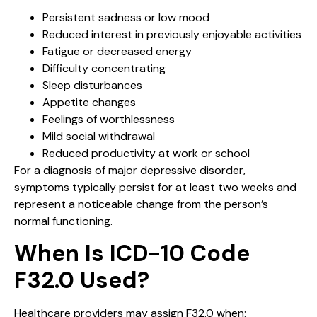
Persistent sadness or low mood
Reduced interest in previously enjoyable activities
Fatigue or decreased energy
Difficulty concentrating
Sleep disturbances
Appetite changes
Feelings of worthlessness
Mild social withdrawal
Reduced productivity at work or school
For a diagnosis of major depressive disorder,
symptoms typically persist for at least two weeks and
represent a noticeable change from the person’s
normal functioning.
When Is ICD-10 Code
F32.0 Used?
Healthcare providers may assign F32.0 when: