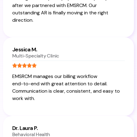
after we partnered with EMSRCM. Our
outstanding AR is finally moving in the right
direction.
Jessica M.
Multi-Specialty Clinic
EMSRCM manages our billing workflow
end-to-end with great attention to detail.
Communication is clear, consistent, and easy to
work with.
Dr. Laura P.
Behavioral Health