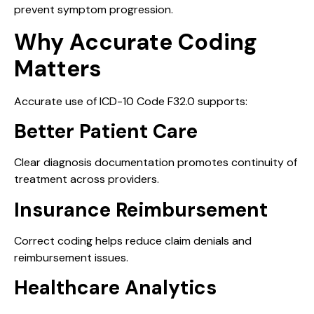
prevent symptom progression.
Why Accurate Coding
Matters
Accurate use of ICD-10 Code F32.0 supports:
Better Patient Care
Clear diagnosis documentation promotes continuity of
treatment across providers.
Insurance Reimbursement
Correct coding helps reduce claim denials and
reimbursement issues.
Healthcare Analytics