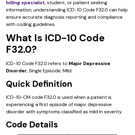
billing specialist
, student, or patient seeking
information, understanding ICD-10 Code F32.0 can help
ensure accurate diagnosis reporting and compliance
with coding guidelines.
What Is ICD-10 Code
F32.0?
ICD-10 Code F32.0 refers to
Major Depressive
Disorder
, Single Episode, Mild.
Quick Definition
ICD-10-CM code F32.0 is used when a patient is
experiencing a first episode of major depressive
disorder with symptoms classified as mild in severity.
Code Details