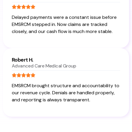
Delayed payments were a constant issue before
EMSRCM stepped in. Now claims are tracked
closely, and our cash flow is much more stable.
Robert H.
Advanced Care Medical Group
EMSRCM brought structure and accountability to
our revenue cycle. Denials are handled properly,
and reporting is always transparent.