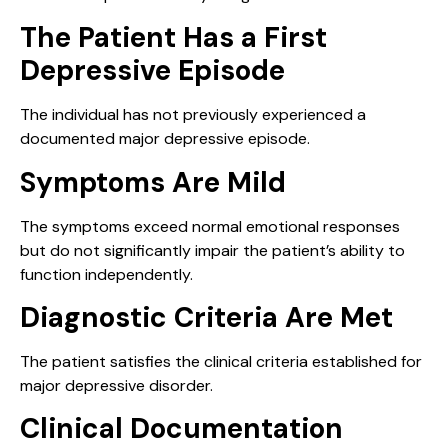
The Patient Has a First
Depressive Episode
The individual has not previously experienced a
documented major depressive episode.
Symptoms Are Mild
The symptoms exceed normal emotional responses
but do not significantly impair the patient’s ability to
function independently.
Diagnostic Criteria Are Met
The patient satisfies the clinical criteria established for
major depressive disorder.
Clinical Documentation