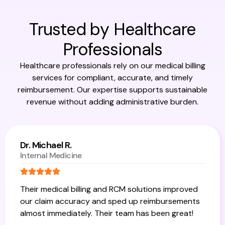
Trusted by Healthcare
Professionals
Healthcare professionals rely on our medical billing
services for compliant, accurate, and timely
reimbursement. Our expertise supports sustainable
revenue without adding administrative burden.
Dr. Michael R.
Internal Medicine
Their medical billing and RCM solutions improved
our claim accuracy and sped up reimbursements
almost immediately. Their team has been great!