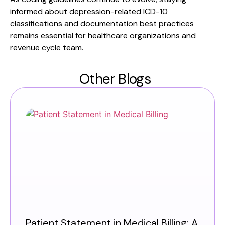
informed about depression-related ICD-10
classifications and documentation best practices
remains essential for healthcare organizations and
revenue cycle team.
Other Blogs
Patient Statement in Medical Billing: A