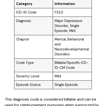
Category
Information
ICD-10 Code
F32.0
Diagnosis
Major Depressive
Disorder, Single
Episode, Mild
Chapter
Mental, Behavioral
and
Neurodevelopmental
Disorders
Code Type
Billable/Specific ICD-
10-CM Code
Severity Level
Mild
Episode Status
Single Episode
This diagnosis code is considered billable and can be
used for reimbursement purposes when supported by