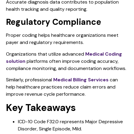
Accurate diagnosis data contributes to population
health tracking and quality reporting.
Regulatory Compliance
Proper coding helps healthcare organizations meet
payer and regulatory requirements.
Organizations that utilize advanced
Medical Coding
solution
platforms often improve coding accuracy,
compliance monitoring, and documentation workflows.
Similarly, professional
Medical Billing Services
can
help healthcare practices reduce claim errors and
improve revenue cycle performance.
Key Takeaways
ICD-10 Code F32.0 represents Major Depressive
Disorder, Single Episode, Mild.