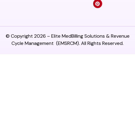
© Copyright 2026 –
Elite MedBilling Solutions & Revenue
Cycle Management
(EMSRCM). All Rights Reserved.