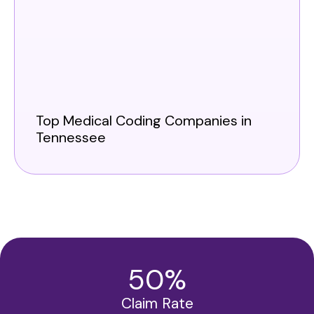
Top Medical Coding Companies in
Tennessee
50
%
Claim Rate