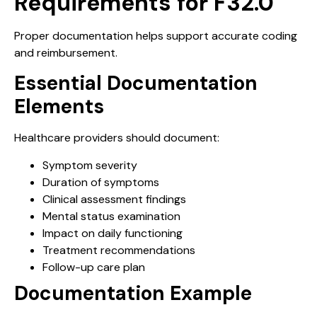
Requirements for F32.0
Proper documentation helps support accurate coding
and reimbursement.
Essential Documentation
Elements
Healthcare providers should document:
Symptom severity
Duration of symptoms
Clinical assessment findings
Mental status examination
Impact on daily functioning
Treatment recommendations
Follow-up care plan
Documentation Example