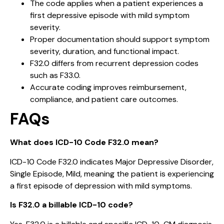
The code applies when a patient experiences a
first depressive episode with mild symptom
severity.
Proper documentation should support symptom
severity, duration, and functional impact.
F32.0 differs from recurrent depression codes
such as F33.0.
Accurate coding improves reimbursement,
compliance, and patient care outcomes.
FAQs
What does ICD-10 Code F32.0 mean?
ICD-10 Code F32.0 indicates Major Depressive Disorder,
Single Episode, Mild, meaning the patient is experiencing
a first episode of depression with mild symptoms.
Is F32.0 a billable ICD-10 code?