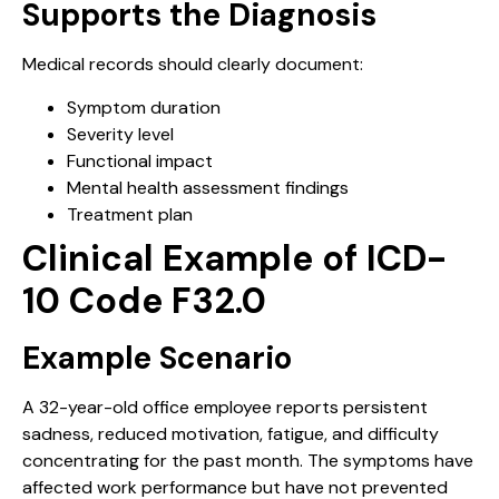
Supports the Diagnosis
Medical records should clearly document:
Symptom duration
Severity level
Functional impact
Mental health assessment findings
Treatment plan
Clinical Example of ICD-
10 Code F32.0
Example Scenario
A 32-year-old office employee reports persistent
sadness, reduced motivation, fatigue, and difficulty
concentrating for the past month. The symptoms have
affected work performance but have not prevented