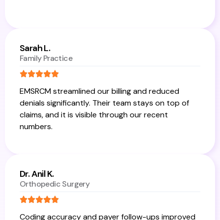
Sarah L.
Family Practice
EMSRCM streamlined our billing and reduced
denials significantly. Their team stays on top of
claims, and it is visible through our recent
numbers.
Dr. Anil K.
Orthopedic Surgery
Coding accuracy and payer follow-ups improved