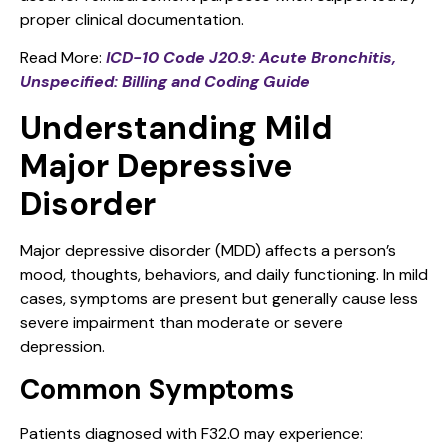
proper clinical documentation.
Read More:
ICD-10 Code J20.9: Acute Bronchitis,
Unspecified: Billing and Coding Guide
Understanding Mild
Major Depressive
Disorder
Major depressive disorder (MDD) affects a person’s
mood, thoughts, behaviors, and daily functioning. In mild
cases, symptoms are present but generally cause less
severe impairment than moderate or severe
depression.
Common Symptoms
Patients diagnosed with F32.0 may experience: