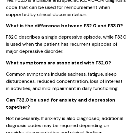
Yes. F32.0 is a billable and specific ICD-10-CM diagnosis
code that can be used for reimbursement when
supported by clinical documentation.
What is the difference between F32.0 and F33.0?
F32.0 describes a single depressive episode, while F33.0
is used when the patient has recurrent episodes of
major depressive disorder.
What symptoms are associated with F32.0?
Common symptoms include sadness, fatigue, sleep
disturbances, reduced concentration, loss of interest
in activities, and mild impairment in daily functioning.
Can F32.0 be used for anxiety and depression
together?
Not necessarily. If anxiety is also diagnosed, additional
diagnosis codes may be required depending on
provider documentation and clinical findings.