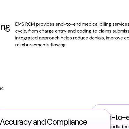
ing
EMS RCM provides end-to-end medical billing service
cycle, from charge entry and coding to claims submis
integrated approach helps reduce denials, improve co
reimbursements flowing.
End-to-
Accuracy and Compliance
We handle the 