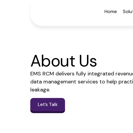
Home
Solu
About Us
EMS RCM delivers fully integrated revenue 
data management services to help practi
leakage.
Let’s Talk