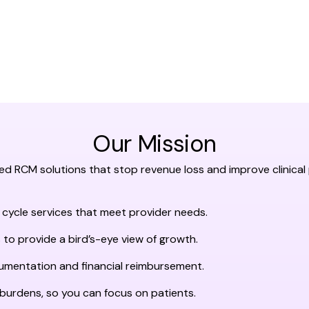
Our Mission
ted RCM solutions that stop revenue loss and improve clinic
 cycle services that meet provider needs.
 to provide a bird’s-eye view of growth.
cumentation and financial reimbursement.
 burdens, so you can focus on patients.