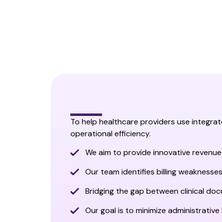
To help healthcare providers use integra
operational efficiency.
We aim to provide innovative revenue
Our team identifies billing weaknesses
Bridging the gap between clinical do
Our goal is to minimize administrative