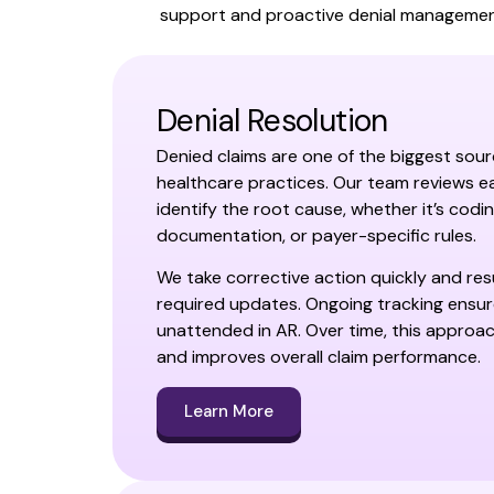
support and proactive denial management
Denial Resolution
Denied claims are one of the biggest sour
healthcare practices. Our team reviews ea
identify the root cause, whether it’s codin
documentation, or payer-specific rules.
We take corrective action quickly and res
required updates. Ongoing tracking ensure
unattended in AR. Over time, this approa
and improves overall claim performance.
Learn More