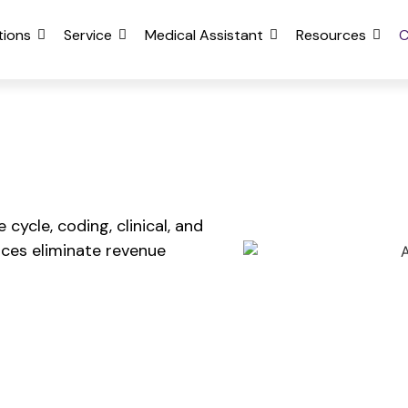
tions
Service
Medical Assistant
Resources
cycle, coding, clinical, and
ces eliminate revenue