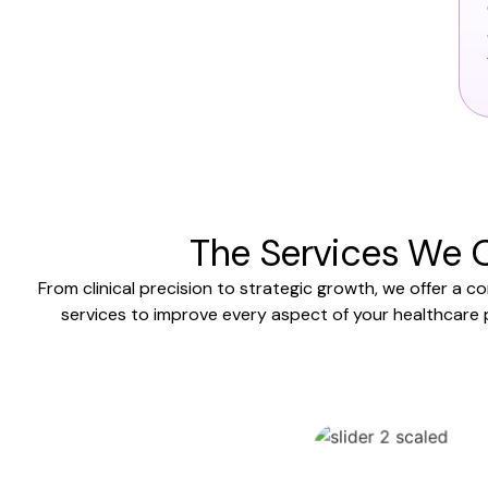
The Services We O
From clinical precision to strategic growth, we offer a c
services to improve every aspect of your healthcare 