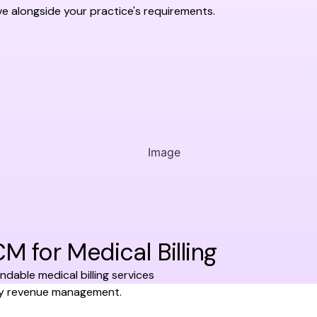
ve alongside your practice's requirements.
for Medical Billing
dable medical billing services
ify revenue management.