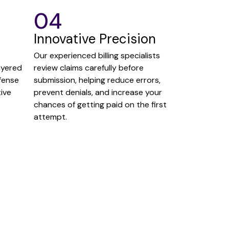
04
Innovative Precision
Our experienced billing specialists
ayered
review claims carefully before
fense
submission, helping reduce errors,
ive
prevent denials, and increase your
chances of getting paid on the first
attempt.