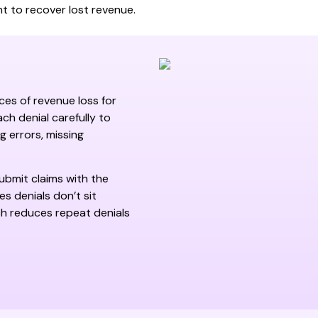
 to recover lost revenue.
ces of revenue loss for
ch denial carefully to
g errors, missing
ubmit claims with the
s denials don’t sit
ch reduces repeat denials