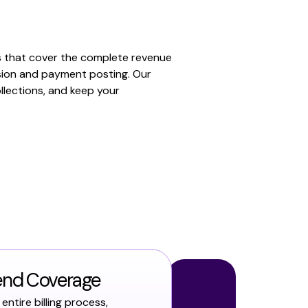
s that cover the complete revenue
sion and payment posting. Our
llections, and keep your
end Coverage
entire billing process,