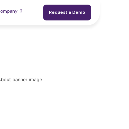
Company
Request a Demo