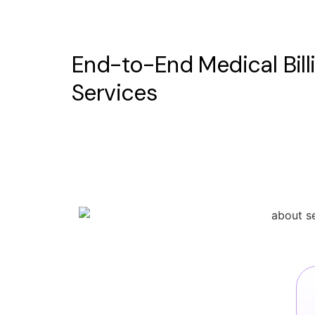
End-to-End Medical Bill
Services