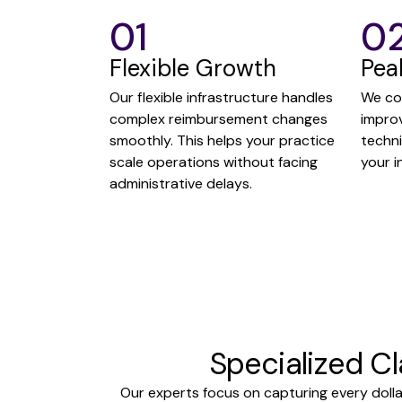
01
0
Flexible Growth
Pea
Our flexible infrastructure handles
We co
complex reimbursement changes
impro
smoothly. This helps your practice
techn
scale operations without facing
your i
administrative delays.
Specialized C
Our experts focus on capturing every dolla