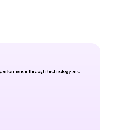
al performance through technology and