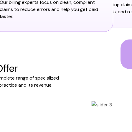
Our billing experts focus on clean, compliant
including clai
claims to reduce errors and help you get paid
denials, and re
faster.
ffer
omplete range of specialized
practice and its revenue.