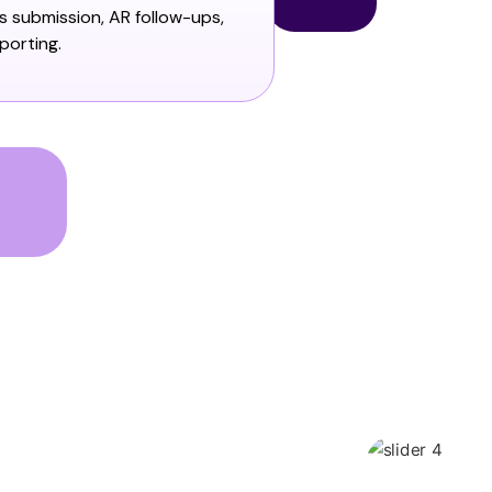
ms submission, AR follow-ups,
porting.