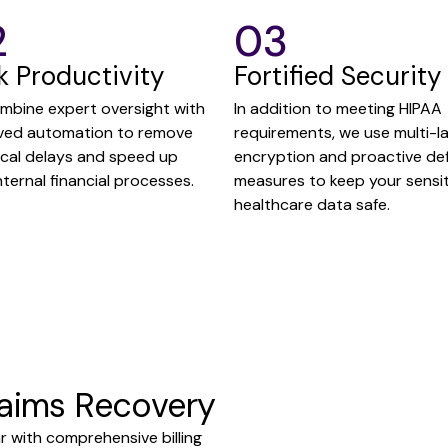
2
03
k Productivity
Fortified Security
mbine expert oversight with
In addition to meeting HIPAA
ved automation to remove
requirements, we use multi-l
ical delays and speed up
encryption and proactive de
nternal financial processes.
measures to keep your sensit
healthcare data safe.
laims Recovery
r with comprehensive billing