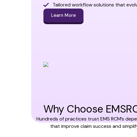
Tailored workflow solutions that evol
Learn More
Why Choose EMSRCM 
Hundreds of practices trust EMS RCM’s depen
that improve claim success and simpl