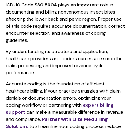
ICD-10 Code
S30.860A
plays an important role in
documenting and billing nonvenomous insect bites
affecting the lower back and pelvic region. Proper use
of this code requires accurate documentation, correct
encounter selection, and awareness of coding
guidelines.
By understanding its structure and application,
healthcare providers and coders can ensure smoother
claim processing and improved revenue cycle
performance.
Accurate coding is the foundation of efficient
healthcare billing. If your practice struggles with claim
denials or documentation errors, optimizing your
coding workflow or partnering with
expert billing
support
can make a measurable difference in revenue
and compliance.
Partner with Elite MedBilling
Solutions
to streamline your coding process, reduce