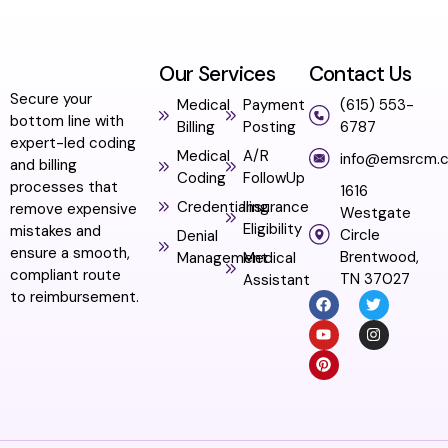
Our Services
Contact Us
Secure your
Medical
Payment
(615) 553-
bottom line with
Billing
Posting
6787
expert-led coding
Medical
A/R
info@emsrcm.
and billing
Coding
FollowUp
processes that
1616
Credentialing
Insurance
remove expensive
Westgate
Eligibility
mistakes and
Circle
Denial
ensure a smooth,
Brentwood,
Management
Medical
compliant route
TN 37027
Assistant
to reimbursement.