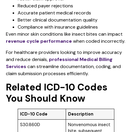
Reduced payer rejections
Accurate patient medical records
Better clinical documentation quality
Compliance with insurance guidelines
Even minor skin conditions like insect bites can impact
revenue cycle performance
when coded incorrectly.
For healthcare providers looking to improve accuracy
and reduce denials,
professional Medical Billing
Services
can streamline documentation, coding, and
claim submission processes efficiently.
Related ICD-10 Codes
You Should Know
ICD-10 Code
Description
S30.860D
Nonvenomous insect
bite, subsequent