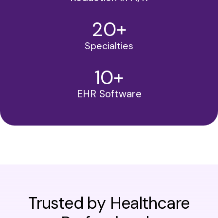
20
+
Specialties
10
+
EHR Software
Trusted by Healthcare