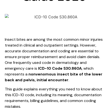
Insect bites are among the most common minor injuries
treated in clinical and outpatient settings. However,
accurate documentation and coding are essential to
ensure proper reimbursement and avoid claim denials.
One frequently used code in dermatology and
emergency care is
ICD-10 Code S30.860A
, which
represents a
nonvenomous insect bite of the lower
back and pelvis, initial encounter
.
This guide explains everything you need to know about
this ICD-10 code, including its meaning, documentation
requirements, billing guidelines, and common coding
mistakes.