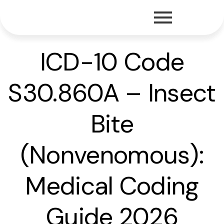
ICD-10 Code
S30.860A – Insect
Bite
(Nonvenomous):
Medical Coding
Guide 2026