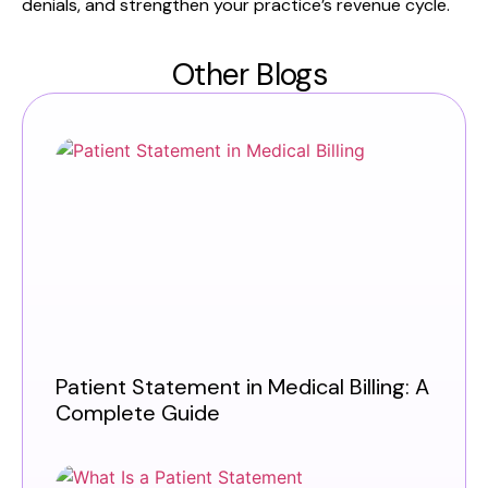
denials, and strengthen your practice’s revenue cycle.
Other Blogs
Patient Statement in Medical Billing: A
Complete Guide