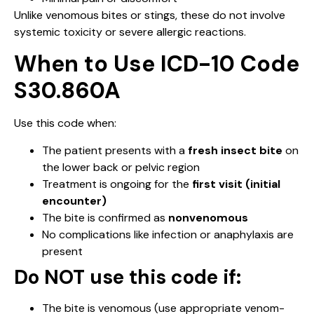
Unlike venomous bites or stings, these do not involve
systemic toxicity or severe allergic reactions.
When to Use ICD-10 Code
S30.860A
Use this code when:
The patient presents with a
fresh insect bite
on
the lower back or pelvic region
Treatment is ongoing for the
first visit (initial
encounter)
The bite is confirmed as
nonvenomous
No complications like infection or anaphylaxis are
present
Do NOT use this code if:
The bite is venomous (use appropriate venom-