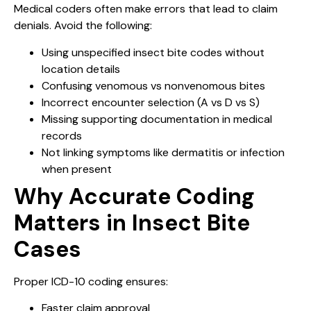
Medical coders often make errors that lead to claim
denials. Avoid the following:
Using unspecified insect bite codes without
location details
Confusing venomous vs nonvenomous bites
Incorrect encounter selection (A vs D vs S)
Missing supporting documentation in medical
records
Not linking symptoms like dermatitis or infection
when present
Why Accurate Coding
Matters in Insect Bite
Cases
Proper ICD-10 coding ensures:
Faster claim approval