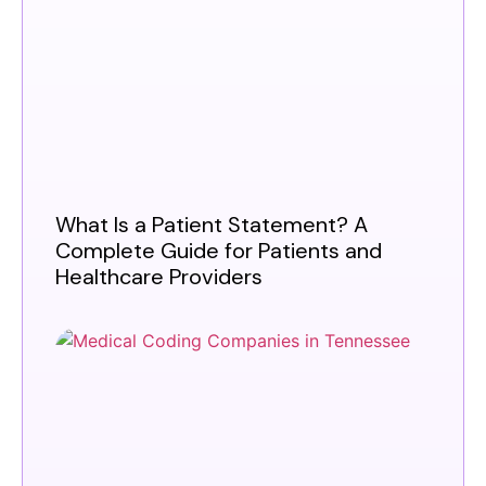
What Is a Patient Statement? A
Complete Guide for Patients and
Healthcare Providers