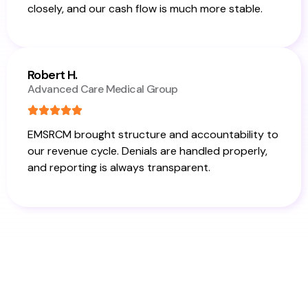
closely, and our cash flow is much more stable.
Robert H.
Advanced Care Medical Group
EMSRCM brought structure and accountability to
our revenue cycle. Denials are handled properly,
and reporting is always transparent.