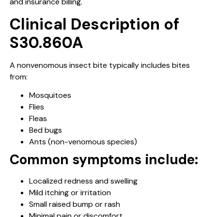
and insurance billing.
Clinical Description of
S30.860A
A nonvenomous insect bite typically includes bites
from:
Mosquitoes
Flies
Fleas
Bed bugs
Ants (non-venomous species)
Common symptoms include:
Localized redness and swelling
Mild itching or irritation
Small raised bump or rash
Minimal pain or discomfort