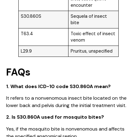
encounter
S30.860S
Sequela of insect
bite
T63.4
Toxic effect of insect
venom
L29.9
Pruritus, unspecified
FAQs
1. What does ICD-10 code S30.860A mean?
It refers to a nonvenomous insect bite located on the
lower back and pelvis during the initial treatment visit.
2. Is S30.860A used for mosquito bites?
Yes, if the mosquito bite is nonvenomous and affects
the specified anatomical region.