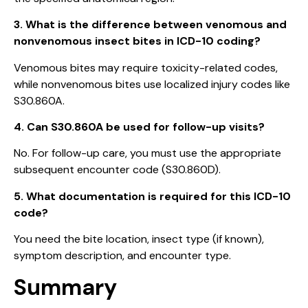
3. What is the difference between venomous and
nonvenomous insect bites in ICD-10 coding?
Venomous bites may require toxicity-related codes,
while nonvenomous bites use localized injury codes like
S30.860A.
4. Can S30.860A be used for follow-up visits?
No. For follow-up care, you must use the appropriate
subsequent encounter code (S30.860D).
5. What documentation is required for this ICD-10
code?
You need the bite location, insect type (if known),
symptom description, and encounter type.
Summary