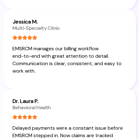
Jessica M.
Multi-Specialty Clinic
EMSRCM manages our billing workflow
end-to-end with great attention to detail.
Communication is clear, consistent, and easy to
work with.
Dr. Laura P.
Behavioral Health
Delayed payments were a constant issue before
EMSRCM stepped in. Now claims are tracked