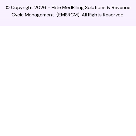
© Copyright 2026 –
Elite MedBilling Solutions & Revenue
Cycle Management
(EMSRCM). All Rights Reserved.