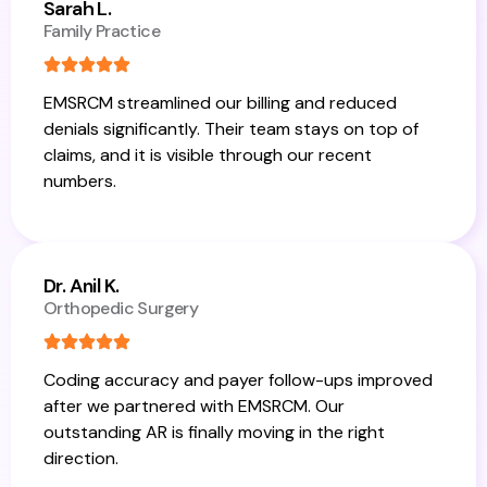
Sarah L.
Family Practice
EMSRCM streamlined our billing and reduced
denials significantly. Their team stays on top of
claims, and it is visible through our recent
numbers.
Dr. Anil K.
Orthopedic Surgery
Coding accuracy and payer follow-ups improved
after we partnered with EMSRCM. Our
outstanding AR is finally moving in the right
direction.