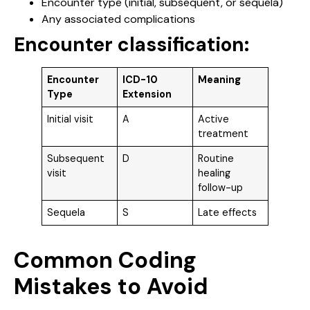
Encounter type (initial, subsequent, or sequela)
Any associated complications
Encounter classification:
Encounter
ICD-10
Meaning
Type
Extension
Initial visit
A
Active
treatment
Subsequent
D
Routine
visit
healing
follow-up
Sequela
S
Late effects
Common Coding
Mistakes to Avoid