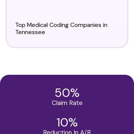
Top Medical Coding Companies in
Tennessee
50
%
Claim Rate
10
%
Reduction In A/R