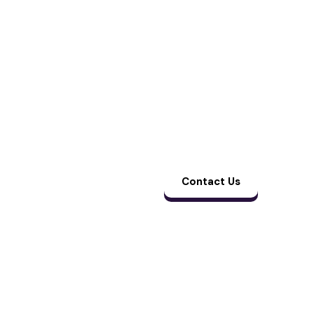
manage claims,
follow-ups, and
collections from end
to end. The result is
cleaner billing, faster
payments, and one
less thing for your
team to worry
about.
Contact Us