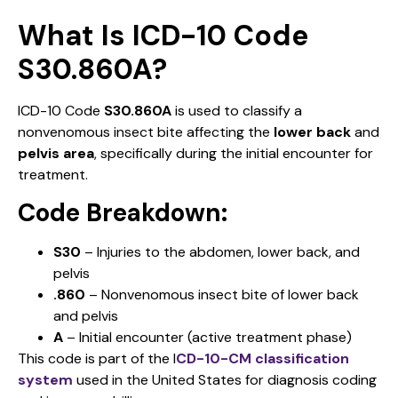
What Is ICD-10 Code
S30.860A?
ICD-10 Code
S30.860A
is used to classify a
nonvenomous insect bite affecting the
lower back
and
pelvis area
, specifically during the initial encounter for
treatment.
Code Breakdown:
S30
– Injuries to the abdomen, lower back, and
pelvis
.860
– Nonvenomous insect bite of lower back
and pelvis
A
– Initial encounter (active treatment phase)
This code is part of the I
CD-10-CM classification
system
used in the United States for diagnosis coding