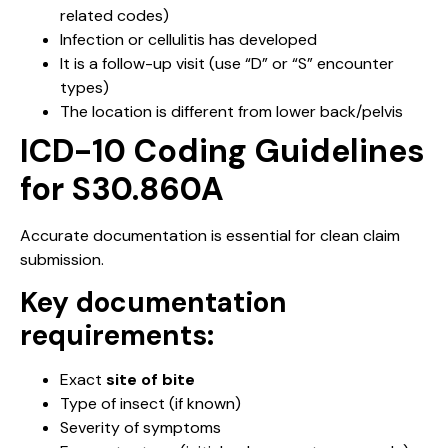
related codes)
Infection or cellulitis has developed
It is a follow-up visit (use “D” or “S” encounter
types)
The location is different from lower back/pelvis
ICD-10 Coding Guidelines
for S30.860A
Accurate documentation is essential for clean claim
submission.
Key documentation
requirements:
Exact
site of bite
Type of insect (if known)
Severity of symptoms