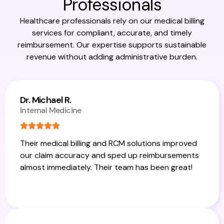
Professionals
Healthcare professionals rely on our medical billing
services for compliant, accurate, and timely
reimbursement. Our expertise supports sustainable
revenue without adding administrative burden.
Dr. Michael R.
Internal Medicine
Their medical billing and RCM solutions improved
our claim accuracy and sped up reimbursements
almost immediately. Their team has been great!